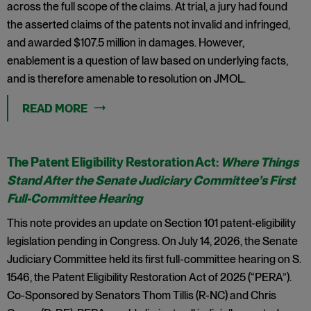
across the full scope of the claims. At trial, a jury had found
the asserted claims of the patents not invalid and infringed,
and awarded $107.5 million in damages. However,
enablement is a question of law based on underlying facts,
and is therefore amenable to resolution on JMOL.
READ MORE
The Patent Eligibility Restoration Act:
Where Things
Stand After the Senate Judiciary Committee’s First
Full-Committee Hearing
This note provides an update on Section 101 patent-eligibility
legislation pending in Congress. On July 14, 2026, the Senate
Judiciary Committee held its first full-committee hearing on S.
1546, the Patent Eligibility Restoration Act of 2025 (“PERA”).
Co-Sponsored by Senators Thom Tillis (R-NC) and Chris