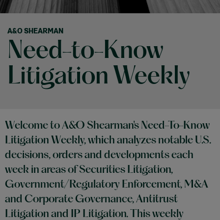
A&O SHEARMAN
Need-to-Know
Litigation Weekly
Welcome to A&O Shearman's Need-To-Know
Litigation Weekly, which analyzes notable U.S.
decisions, orders and developments each
week in areas of Securities Litigation,
Government/Regulatory Enforcement, M&A
and Corporate Governance, Antitrust
Litigation and IP Litigation. This weekly